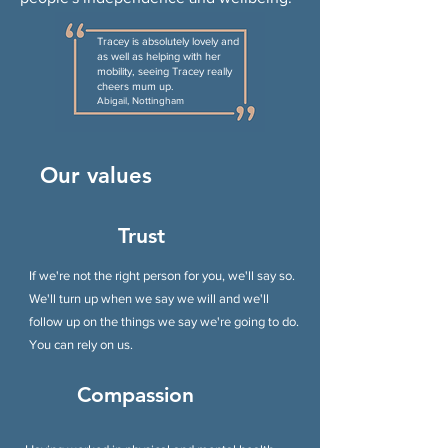
Tracey is absolutely lovely and
as well as helping with her
mobility, seeing Tracey really
cheers mum up.
Abigail, Nottingham
Our values
Trust
If we're not the right person for you, we'll say so.
We'll turn up when we say we will and we'll
follow up on the things we say we're going to do.
You can rely on us.
Compassion