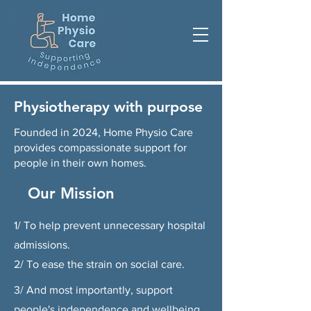
Physiotherapy with purpose
Founded in 2024, Home Physio Care
provides compassionate support for
people in their own homes.
Our Mission
1/ To help prevent unnecessary hospital
admissions.
2/ To ease the strain on social care.
3/ And most importantly, support
people's independence and wellbeing.