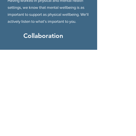
Having worked in physical and mental health
settings, we know that mental wellbeing is as
important to support as physical wellbeing. We'll
actively listen to what's important to you.
Collaboration
We're not in competition with anybody. Whether
it's the NHS, care providers, other independent
practitioners, carers or family - we'll work
together towards the best outcome for you.
Her [our mother's] physical decline
appears to have slowed or even
haltered.
Jonathon, Southwell
Like to see if we could help
you or your loved one?
Let's chat